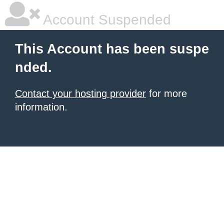
Account Suspended
This Account has been suspe
nded.
Contact your hosting provider
for more
information.