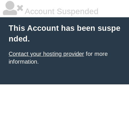
Account Suspended
This Account has been suspe
nded.
Contact your hosting provider
for more
information.