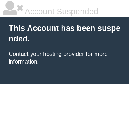
Account Suspended
This Account has been suspe
nded.
Contact your hosting provider
for more
information.