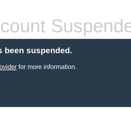
count Suspend
s been suspended.
ovider
for more information.