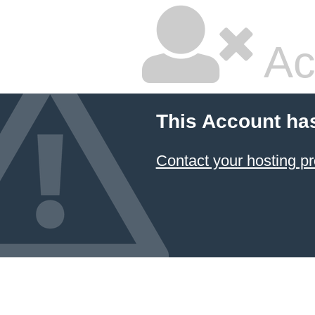
Ac
This Account ha
Contact your hosting pr