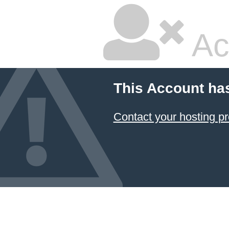
Ac
This Account ha
Contact your hosting pr