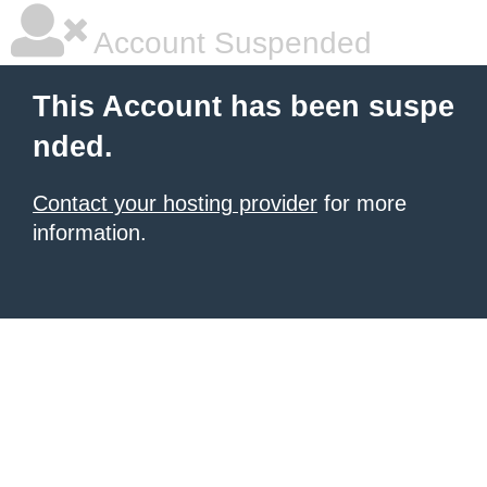
Account Suspended
This Account has been suspe
nded.
Contact your hosting provider
for more
information.