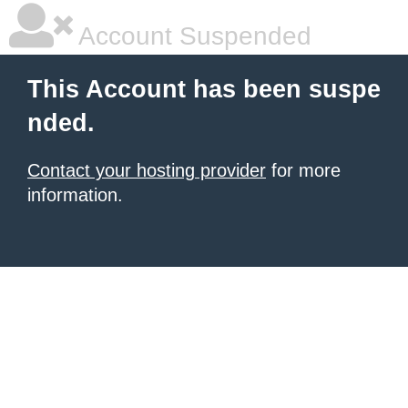
Account Suspended
This Account has been suspe
nded.
Contact your hosting provider
for more
information.