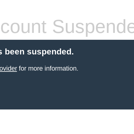
count Suspend
s been suspended.
ovider
for more information.