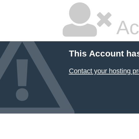
Ac
This Account ha
Contact your hosting pr