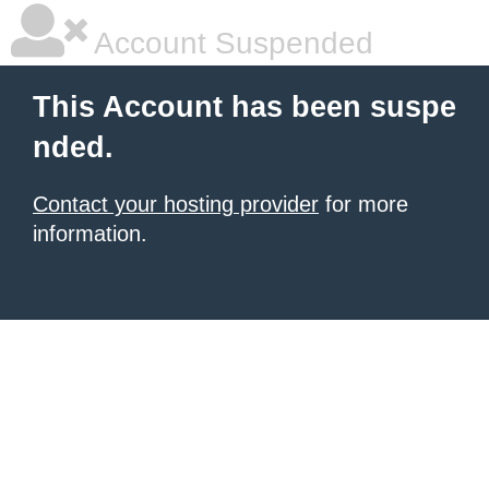
Account Suspended
This Account has been suspe
nded.
Contact your hosting provider
for more
information.