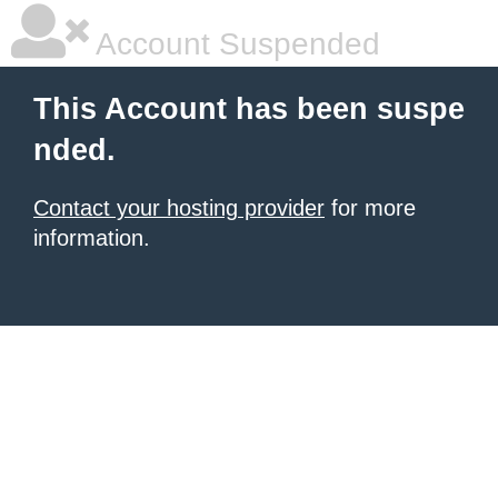
Account Suspended
This Account has been suspe
nded.
Contact your hosting provider
for more
information.