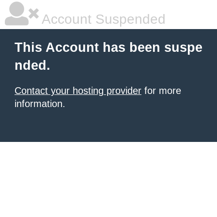
Account Suspended
This Account has been suspe
nded.
Contact your hosting provider
for more
information.